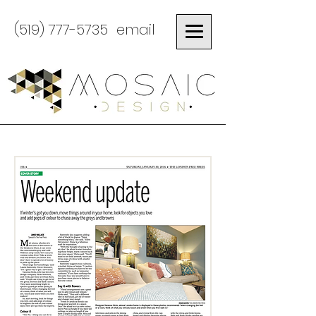
(519) 777-5735
email