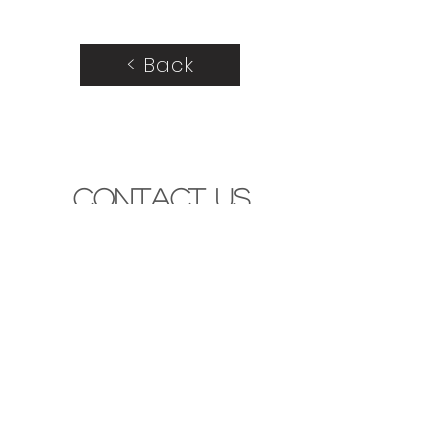
< Back
Contact Us
440 Victoria St. London, Ont. N5Y 4A9
contact@mosaicdesignstudio.ca
(519) 777-5735
Let's Get Started