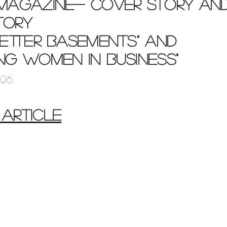
 Magazine- cover story an
tory
better basements" and
ing women in business"
026
 ARTICLE