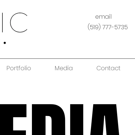
email
(519) 777-5735
Portfolio
Media
Contact