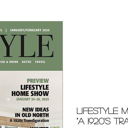
Lifestyle 
"A 1920'S T