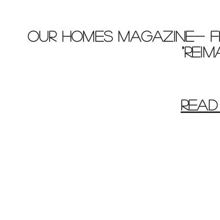
OUR HOMES MAGAZINE- F
"REI
READ