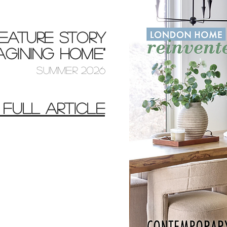
EATURE STORY
MAGINING HOME"
SUMMER 2026
 FULL ARTICLE