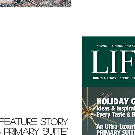
FEATURE STORY
PRIMARY SUITE"