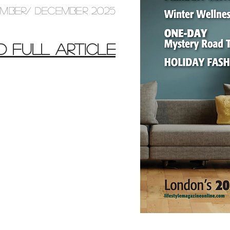
MBER/ DECEMBER 2025
D FULL ARTICLE