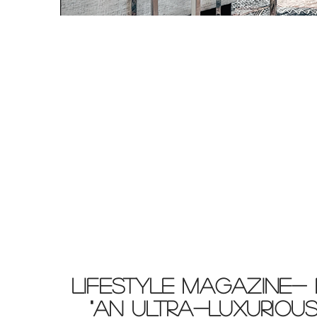
LIFESTYLE MAGAZINE- 
"AN ULTRA-LUXURIOUS 