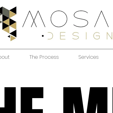
bout
The Process
Services