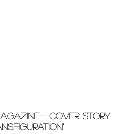
Magazine- COVER STORY
RANSFIGURATION"