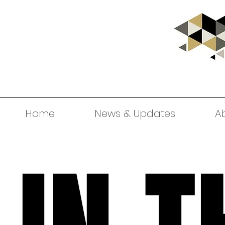
Home
News & Updates
A