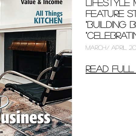
Lifestyle
feature s
"building 
"celebrat
march/ april 2
READ FULL