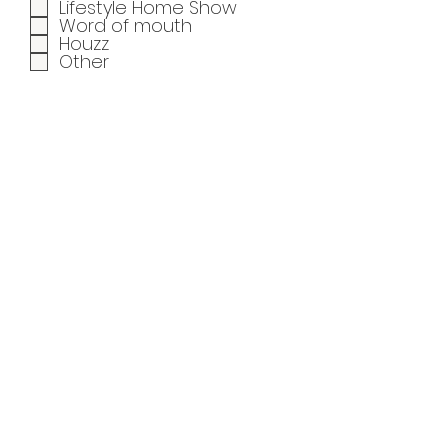
Lifestyle Home Show
Word of mouth
Houzz
Other
When is your ideal start
date?
Share your inspiration
photos with us
Upload File
Upload supported file (Max 15MB)
Submit