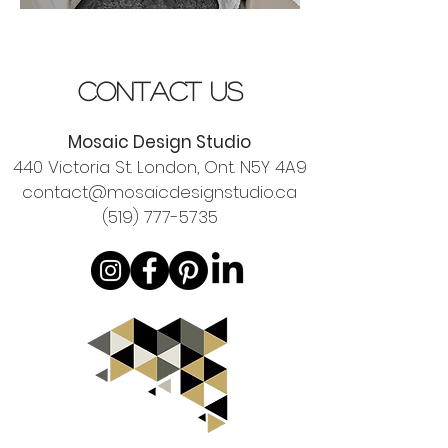
contact us
Mosaic Design Studio
440 Victoria St. London, Ont. N5Y 4A9
contact@mosaicdesignstudio.ca
(519) 777-5735