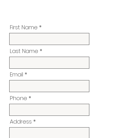
First Name
Last Name
Email
Phone
Address