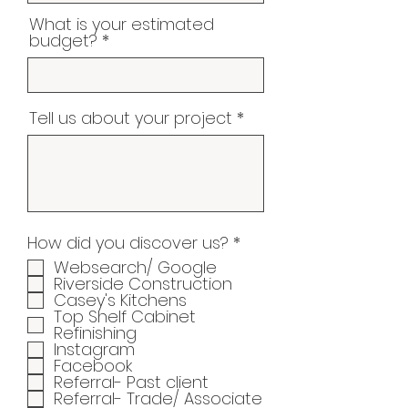
What is your estimated
budget?
Tell us about your project
R
How did you discover us?
*
e
Websearch/ Google
q
Riverside Construction
u
Casey's Kitchens
i
Top Shelf Cabinet
r
Refinishing
e
Instagram
d
Facebook
Referral- Past client
Referral- Trade/ Associate