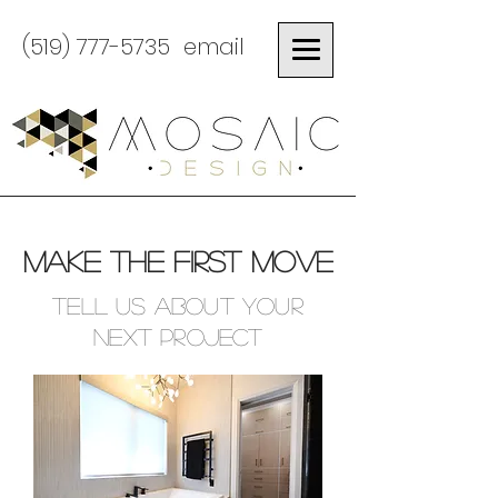
(519) 777-5735
email
MAKE THE FIRST MOVE
Tell us about your
next project