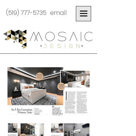
(519) 777-5735
email