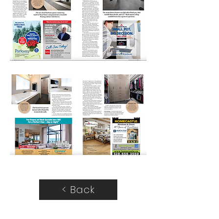
< Back