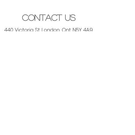
Contact Us
440 Victoria St. London, Ont. N5Y 4A9
contact@mosaicdesignstudio.ca
(519) 777-5735
Let's Get Started
lets get social