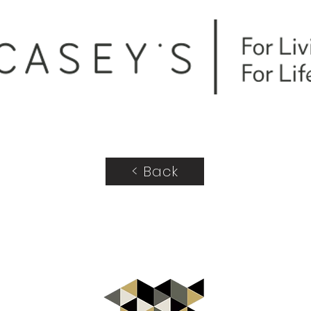
< Back