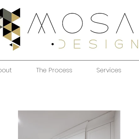
bout
The Process
Services