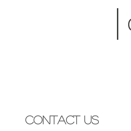
Contact Us