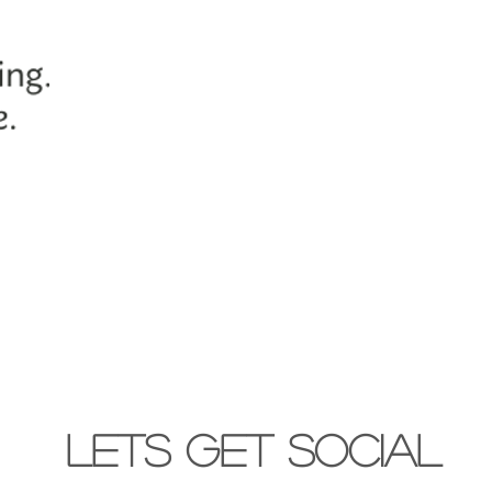
lets get social