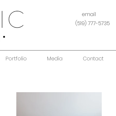
email
(519) 777-5735
Portfolio
Media
Contact