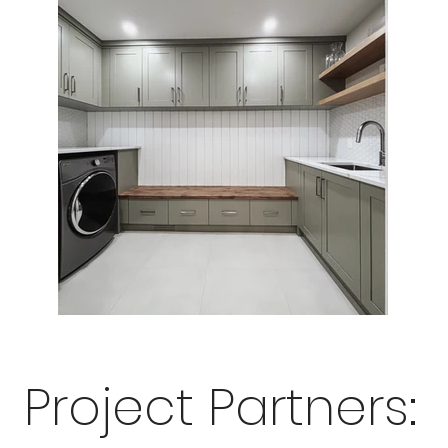
Project Partners: