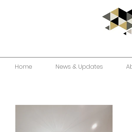
Home
News & Updates
A