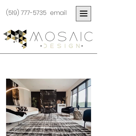
(519) 777-5735
email