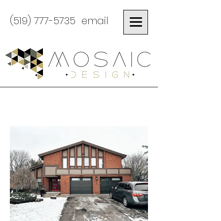
(519) 777-5735
email